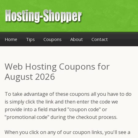
Home
Tips
Coupons
About
Contact
Web Hosting Coupons for
August 2026
To take advantage of these coupons all you have to do
is simply click the link and then enter the code we
provide into a field marked "coupon code" or
"promotional code" during the checkout process.
When you click on any of our coupon links, you'll see a