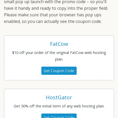
small pop up launch with the promo code – so you'll
have it handy and ready to copy into the proper field.
Please make sure that your browser has pop ups
enabled, so you can actually see the coupon code.
FatCow
$10 off your order of the original FatCow web hosting
plan.
Get Coupon Code
HostGator
Get 50% off the initial term of any web hosting plan.
Get Coupon Code