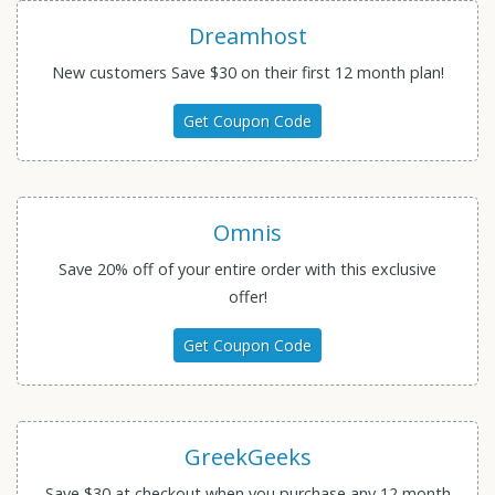
Dreamhost
New customers Save $30 on their first 12 month plan!
Get Coupon Code
Omnis
Save 20% off of your entire order with this exclusive
offer!
Get Coupon Code
GreekGeeks
Save $30 at checkout when you purchase any 12 month