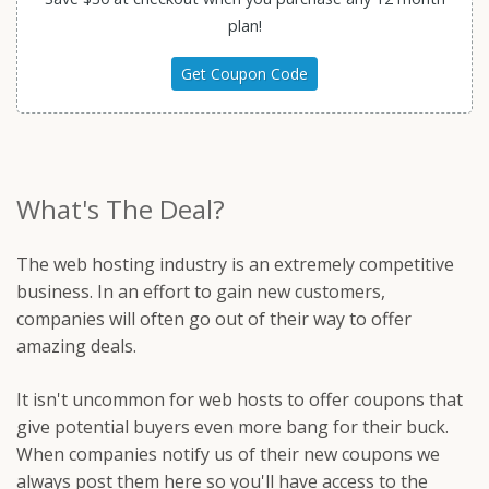
plan!
Get Coupon Code
What's The Deal?
The web hosting industry is an extremely competitive
business. In an effort to gain new customers,
companies will often go out of their way to offer
amazing deals.
It isn't uncommon for web hosts to offer coupons that
give potential buyers even more bang for their buck.
When companies notify us of their new coupons we
always post them here so you'll have access to the