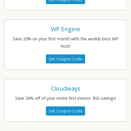
WP Engine
Save 20% on your first month with the worlds best WP
host!
Get Coupon Code
Cloudways
Save 20% off of your entire first invoice. BIG savings!
Get Coupon Code