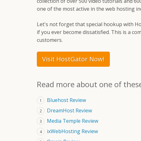
collection of over 500 video tutorials and 60
one of the most active in the web hosting in
Let's not forget that special hookup with Ho
if you ever become dissatisfied. This is a 
customers.
Visit HostGator Now!
Read more about one of thes
Bluehost Review
1
DreamHost Review
2
Media Temple Review
3
ixWebHosting Review
4