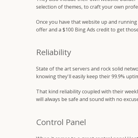
selection of themes, to craft your own profe
Once you have that website up and running 
offer and a $100 Bing Ads credit to get those
Reliability
State of the art servers and rock solid net
knowing they'll easily keep their 99.9% upti
That kind reliability coupled with their wee
will always be safe and sound with no excuse
Control Panel