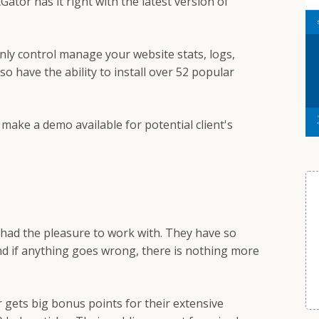
ator has it right with the latest version of
only control manage your website stats, logs,
lso have the ability to install over 52 popular
o make a demo available for potential client's
 had the pleasure to work with. They have so
nd if anything goes wrong, there is nothing more
 gets big bonus points for their extensive