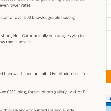
t even lower rates.
r staff of over 500 knowledgeable hosting
p short, HostGator actually encourages you to
w that is access!
ed bandwidth, and unlimited Email addresses for
own CMS, blog, forum, photo gallery, wiki, or E-
 with drag-and-drop interface and a wide