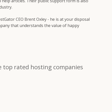
0 help articles. Their public support form is also
dustry.
stGator CEO Brent Oxley - he is at your disposal
company that understands the value of happy
e top rated hosting companies