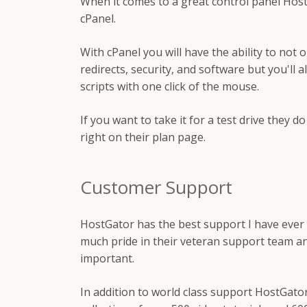
When it comes to a great control panel HostG
cPanel.
With cPanel you will have the ability to not 
redirects, security, and software but you'll a
scripts with one click of the mouse.
If you want to take it for a test drive they d
right on their plan page.
Customer Support
HostGator has the best support I have ever
much pride in their veteran support team a
important.
In addition to world class support HostGator