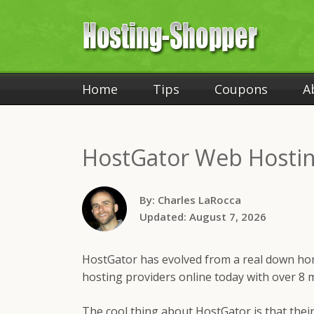
Home
Tips
Coupons
A
HostGator
Web Hostin
By:
Charles LaRocca
Updated:
August 7, 2026
HostGator has evolved from a real down ho
hosting providers online today with over 8 m
The cool thing about HostGator is that thei