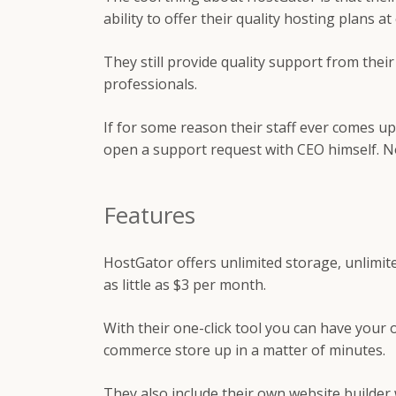
ability to offer their quality hosting plans a
They still provide quality support from thei
professionals.
If for some reason their staff ever comes u
open a support request with CEO himself. No
Features
HostGator offers unlimited storage, unlimit
as little as $3 per month.
With their one-click tool you can have your 
commerce store up in a matter of minutes.
They also include their own website builder