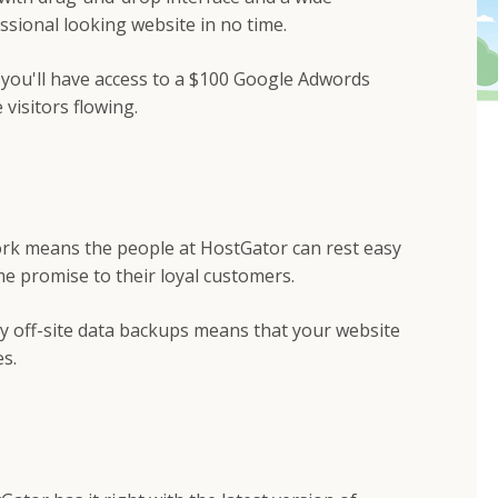
ssional looking website in no time.
you'll have access to a $100 Google Adwords
 visitors flowing.
work means the people at HostGator can rest easy
me promise to their loyal customers.
kly off-site data backups means that your website
s.