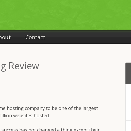
bout
Contact
g Review
me hosting company to be one of the largest
illion websites hosted.
r success has not changed a thing except their