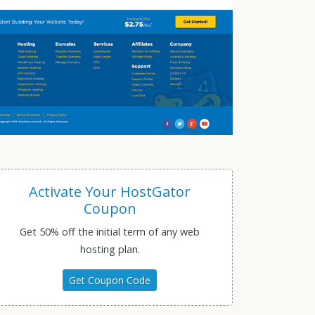
Activate Your HostGator
Coupon
Get 50% off the initial term of any web
hosting plan.
Get Coupon Code