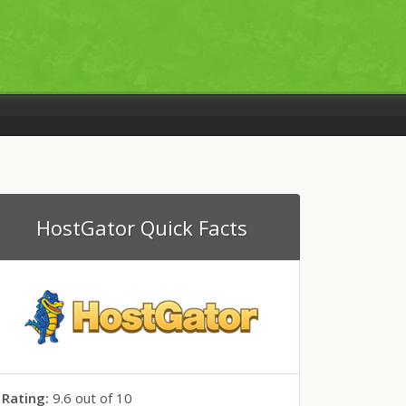
HostGator
Quick
Facts
Rating:
9.6
out of
10