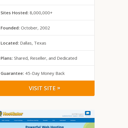
Sites Hosted:
8,000,000+
Founded:
October, 2002
Located:
Dallas, Texas
Plans:
Shared, Reseller, and Dedicated
Guarantee:
45-Day
Money Back
»
VISIT SITE